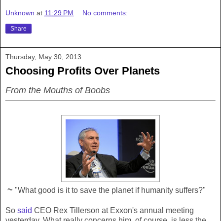
Unknown
at
11:29 PM
No comments:
Share
Thursday, May 30, 2013
Choosing Profits Over Planets
From the Mouths of Boobs
~
"What good is it to save the planet if humanity suffers?"
So
said
CEO Rex Tillerson at Exxon's annual meeting
yesterday. What really concerns him, of course, is less the