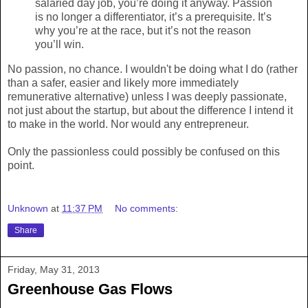
salaried day job, you’re doing it anyway. Passion
is no longer a differentiator, it’s a prerequisite. It’s
why you’re at the race, but it’s not the reason
you’ll win.
No passion, no chance. I wouldn't be doing what I do (rather
than a safer, easier and likely more immediately
remunerative alternative) unless I was deeply passionate,
not just about the startup, but about the difference I intend it
to make in the world. Nor would any entrepreneur.
Only the passionless could possibly be confused on this
point.
Unknown
at
11:37 PM
No comments:
Share
Friday, May 31, 2013
Greenhouse Gas Flows