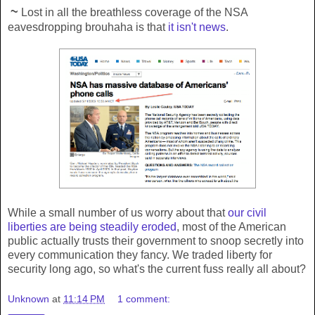
~
Lost in all the breathless coverage of the NSA
eavesdropping brouhaha is that
it isn't news
.
While a small number of us worry about that
our civil
liberties are being steadily eroded
, most of the American
public actually trusts their government to snoop secretly into
every communication they fancy. We traded liberty for
security long ago, so what's the current fuss really all about?
Unknown
at
11:14 PM
1 comment: