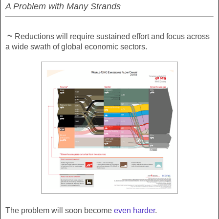
A Problem with Many Strands
~
Reductions will require sustained effort and focus across
a wide swath of global economic sectors.
The problem will soon become
even harder
.