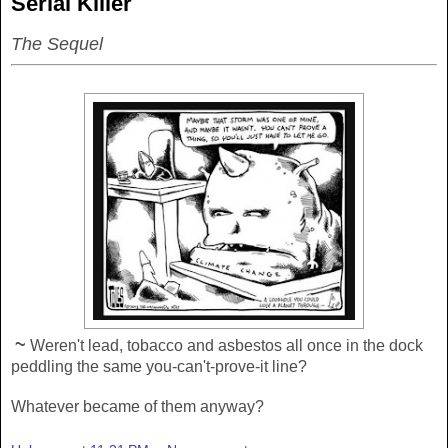
Serial Killer
The Sequel
~
Weren't lead, tobacco and asbestos all once in the dock
peddling the same you-can't-prove-it line?
Whatever became of them anyway?