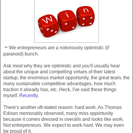
~
We entrepreneurs are a notoriously optimistic (if
paranoid) bunch.
Ask most why they are optimistic and you'll usually hear
about the unique and compelling virtues of their latest
startup, the enormous market opportunity, the great team, the
many sustainable competitive advantages, how much
traction it already has, etc. Heck, I've said these things
myself.
Recently
.
There's another oft-stated reason: hard work. As Thomas
Edison memorably observed, many miss opportunity
because it comes dressed in overalls and looks like work.
Not entrepreneurs. We expect to work hard. We may even
be proud of it.