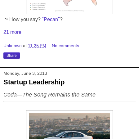
~
How you say?
"Pecan"
?
21 more
.
Unknown
at
11:25 PM
No comments:
Share
Monday, June 3, 2013
Startup Leadership
Coda—The Song Remains the Same