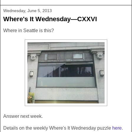
Wednesday, June 5, 2013
Where's It Wednesday—CXXVI
Where in Seattle is this?
Answer next week.
Details on the weekly Where's It Wednesday puzzle
here
.