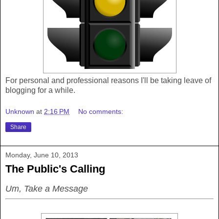
For personal and professional reasons I'll be taking leave of
blogging for a while.
Unknown
at
2:16 PM
No comments:
Share
Monday, June 10, 2013
The Public's Calling
Um, Take a Message