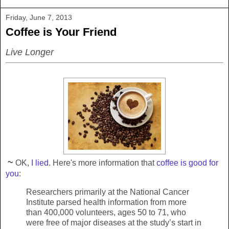
Friday, June 7, 2013
Coffee is Your Friend
Live Longer
~
OK,
I lied
. Here's more information that
coffee is good for
you
:
Researchers primarily at the National Cancer
Institute parsed health information from more
than 400,000 volunteers, ages 50 to 71, who
were free of major diseases at the study’s start in