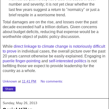
number and severity; it is not yet clear whether the
last few years suggest a return to "normalcy" or just a
brief respite in a worrisome trend.
Total damages are on the rise, and losses over the past
decade exceeded half a trillion dollars. Given concerns
about budget deficits, reducing that expense would be a
worthwhile object of public policy discussion.
While
direct linkage to climate change is notoriously difficult
to prove
in individual cases, the overall picture over the past
20 years cannot otherwise be easily explained. Engaging in
puerile finger-pointing
and
self-interested politics
is not
befitting those we expect to provide leadership for the
country as a whole.
Unknown
at
11:41 PM
No comments:
Share
Sunday, May 26, 2013