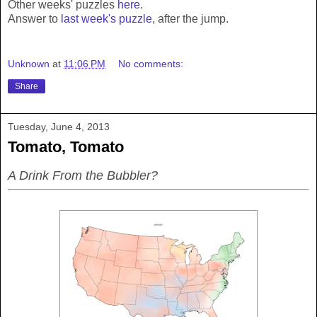
Other weeks' puzzles
here
.
Answer to
last week's puzzle
, after the jump.
Unknown
at
11:06 PM
No comments:
Share
Tuesday, June 4, 2013
Tomato, Tomato
A Drink From the Bubbler?