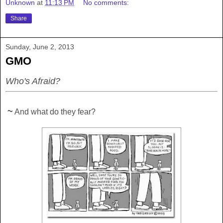
Unknown
at
11:13 PM
No comments:
Share
Sunday, June 2, 2013
GMO
Who's Afraid?
~
And what do they fear?