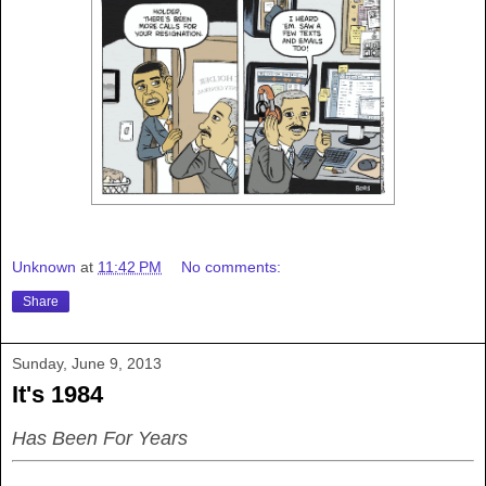
Unknown
at
11:42 PM
No comments:
Share
Sunday, June 9, 2013
It's 1984
Has Been For Years