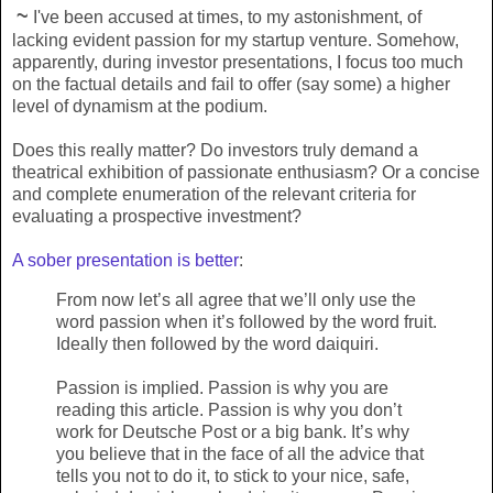
~
I've been accused at times, to my astonishment, of
lacking evident passion for my startup venture. Somehow,
apparently, during investor presentations, I focus too much
on the factual details and fail to offer (say some) a higher
level of dynamism at the podium.
Does this really matter? Do investors truly demand a
theatrical exhibition of passionate enthusiasm? Or a concise
and complete enumeration of the relevant criteria for
evaluating a prospective investment?
A sober presentation is better
:
From now let’s all agree that we’ll only use the
word passion when it’s followed by the word fruit.
Ideally then followed by the word daiquiri.
Passion is implied. Passion is why you are
reading this article. Passion is why you don’t
work for Deutsche Post or a big bank. It’s why
you believe that in the face of all the advice that
tells you not to do it, to stick to your nice, safe,