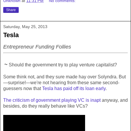
Unknown
at
11:31 PM
No comments:
Share
Saturday, May 25, 2013
Tesla
Entrepreneur Funding Follies
~
Should the government try to play venture capitalist?
Some think not, and they sure made hay over Solyndra. But
—surprise!—we're not hearing from these same second-
guessers now that
Tesla has paid off its loan early
.
The criticism of government playing VC is inapt
anyway, and
besides, do they really behave like VCs?