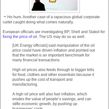
~
Ho hum. Another case of a rapacious global corporate
cartel caught doing what comes naturally.
European officials are investigating BP, Shell and Statoil for
fixing the price of oil
. The US may do so as well.
[UK Energy officials] said manipulation of the oil
price could have driven inflation and pointed out
that the market is an important benchmark for
many financial transactions.
High oil prices also feeds through to bigger bills
for food, clothes and other essentials because it
pushes up the cost of transport and
manufacturing.
A high oil price will also fuel inflation, which
erodes the value of people’s savings, and can
stifle economic growth, by pushing up
businesses’ costs.