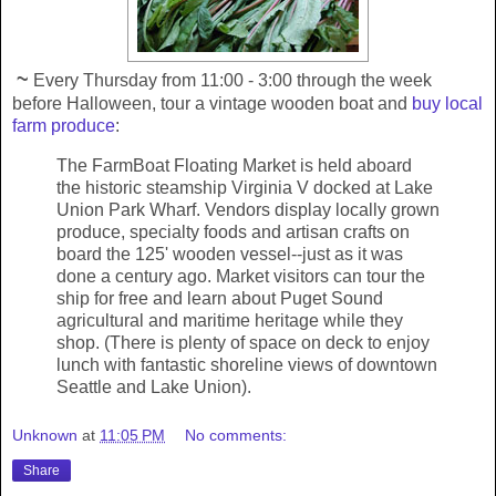
~
Every Thursday from 11:00 - 3:00 through the week
before Halloween, tour a vintage wooden boat and
buy local
farm produce
:
The FarmBoat Floating Market is held aboard
the historic steamship Virginia V docked at Lake
Union Park Wharf. Vendors display locally grown
produce, specialty foods and artisan crafts on
board the 125' wooden vessel--just as it was
done a century ago. Market visitors can tour the
ship for free and learn about Puget Sound
agricultural and maritime heritage while they
shop. (There is plenty of space on deck to enjoy
lunch with fantastic shoreline views of downtown
Seattle and Lake Union).
Unknown
at
11:05 PM
No comments:
Share