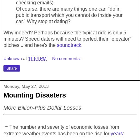
checking emails)."
Of course, there are many things one can "do in
public transport which you cannot do inside your
car." Why stop at dating?
Why indeed? Perhaps because the typical ride is only 5
minutes? Speed daters will need to perfect their "elevator"
pitches... and here's the
soundtrack
.
Unknown
at
11:54 PM
No comments:
Share
Monday, May 27, 2013
Mounting Disasters
More Billion-Plus Dollar Losses
~
The number and severity of economic losses from
extreme weather events has been on the rise for
years
: