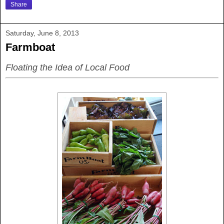
Share
Saturday, June 8, 2013
Farmboat
Floating the Idea of Local Food