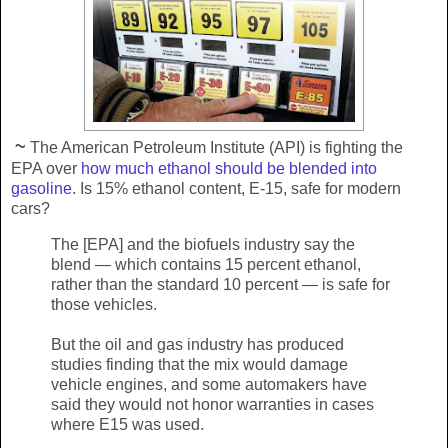
~
The American Petroleum Institute (API) is fighting the
EPA over
how much ethanol should be blended into
gasoline
. Is 15% ethanol content, E-15, safe for modern
cars?
The [EPA] and the biofuels industry say the
blend — which contains 15 percent ethanol,
rather than the standard 10 percent — is safe for
those vehicles.
But the oil and gas industry has produced
studies finding that the mix would damage
vehicle engines, and some automakers have
said they would not honor warranties in cases
where E15 was used.