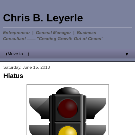
Chris B. Leyerle
Entrepreneur | General Manager | Business
Consultant —— "Creating Growth Out of Chaos"
▼
Saturday, June 15, 2013
Hiatus