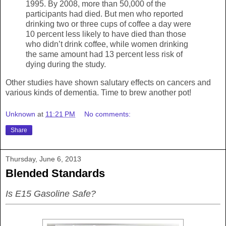
1995. By 2008, more than 50,000 of the
participants had died. But men who reported
drinking two or three cups of coffee a day were
10 percent less likely to have died than those
who didn’t drink coffee, while women drinking
the same amount had 13 percent less risk of
dying during the study.
Other studies have shown salutary effects on cancers and
various kinds of dementia. Time to brew another pot!
Unknown
at
11:21 PM
No comments:
Share
Thursday, June 6, 2013
Blended Standards
Is E15 Gasoline Safe?