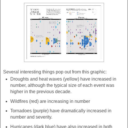
Several interesting things pop out from this graphic:
Droughts and heat waves (yellow) have increased in
number, although the typical size of each event was
higher in the previous decade.
Wildfires (red) are increasing in number
Tornadoes (purple) have dramatically increased in
number and severity.
Hurricanes (dark blue) have also increased in both