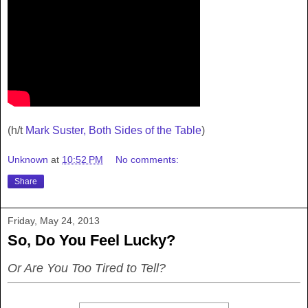
(h/t
Mark Suster, Both Sides of the Table
)
Unknown
at
10:52 PM
No comments:
Share
Friday, May 24, 2013
So, Do You Feel Lucky?
Or Are You Too Tired to Tell?