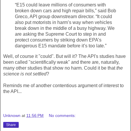
“E15 could leave millions of consumers with
broken down cars and high repair bills,” said Bob
Greco, API group downstream director. “It could
also put motorists in harm’s way when vehicles
break down in the middle of a busy highway. We
are asking the Supreme Court to step in and
protect consumers by striking down EPA’s
dangerous E15 mandate before it’s too late.”
Well, of course it "could". But will it? The API's studies have
been called "scientifically weak" and there are, naturally,
many other studies that show no harm. Could it be that
the
science is not settled
?
Reminds me of another contentious argument of interest to
the API...
Unknown
at
11:56 PM
No comments:
Share