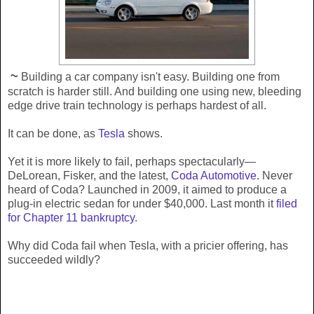
~
Building a car company isn't easy. Building one from
scratch is harder still. And building one using new, bleeding
edge drive train technology is perhaps hardest of all.
It can be done, as
Tesla
shows.
Yet it is more likely to fail, perhaps spectacularly—
DeLorean, Fisker, and the latest,
Coda Automotive
. Never
heard of Coda? Launched in 2009, it aimed to produce a
plug-in electric sedan for under $40,000. Last month it
filed
for Chapter 11 bankruptcy
.
Why did Coda fail when Tesla, with a pricier offering, has
succeeded wildly?