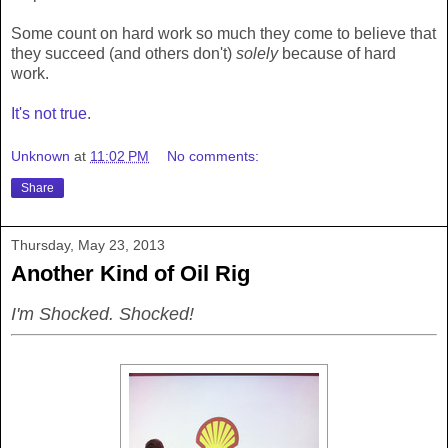
Some count on hard work so much they come to believe that
they succeed (and others don't)
solely
because of hard
work.
It's not true
.
Unknown
at
11:02 PM
No comments:
Share
Thursday, May 23, 2013
Another Kind of Oil Rig
I'm Shocked. Shocked!