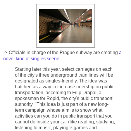
~
Officials in charge of the Prague subway are creating
a
novel kind of singles scene
:
Starting later this year, select carriages on each
of the city's three underground train lines will be
designated as singles-friendly. The idea was
hatched as a way to increase ridership on public
transportation, according to Filip Drapal, a
spokesman for Ropid, the city's public transport
authority. "This idea is just part of a new long-
term campaign whose aim is to show what
activities can you do in public transport that you
cannot do inside your car (like reading, studying,
listening to music, playing e-games and