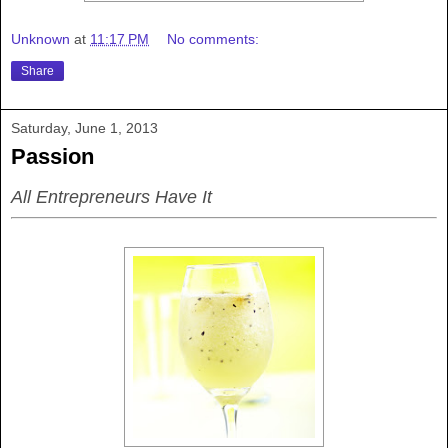
Unknown
at
11:17 PM
No comments:
Share
Saturday, June 1, 2013
Passion
All Entrepreneurs Have It