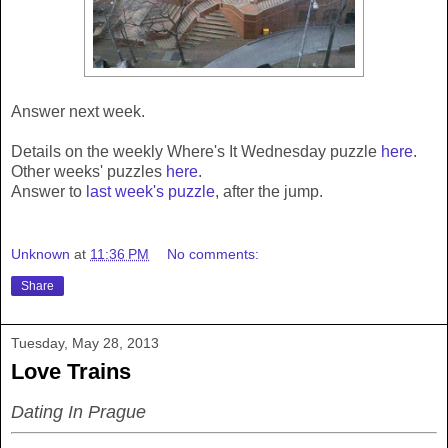
Answer next week.
Details on the weekly Where's It Wednesday puzzle
here
.
Other weeks' puzzles
here
.
Answer to
last week's puzzle
, after the jump.
Unknown
at
11:36 PM
No comments:
Share
Tuesday, May 28, 2013
Love Trains
Dating In Prague