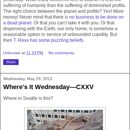
suffering of humanity than the suffering of diminished profits.
The right choice between the planet and profits? Yes! More
money! Never mind that there is
no business to be done on
a dead planet
. Or that you can't take it with you. Or that
dispensing with the Earth, our only home, is somehow a
reasonable option in service of unbounded cupidity. But
then
T. Rexx has some puzzling beliefs
.
Unknown
at
11:33 PM
No comments:
Share
Wednesday, May 29, 2013
Where's It Wednesday—CXXV
Where in Seattle is this?