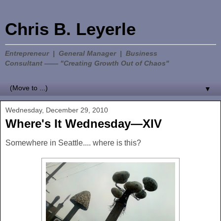
Chris B. Leyerle
Entrepreneur | General Manager | Business
Consultant —— "Creating Growth Out of Chaos"
▼
Wednesday, December 29, 2010
Where's It Wednesday—XIV
Somewhere in Seattle.... where is this?