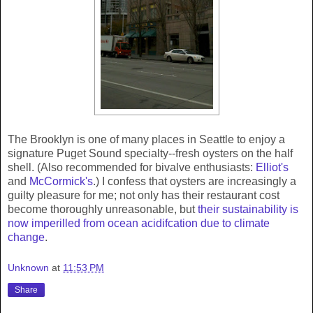
The Brooklyn is one of many places in Seattle to enjoy a
signature Puget Sound specialty--fresh oysters on the half
shell. (Also recommended for bivalve enthusiasts:
Elliot's
and
McCormick's
.) I confess that oysters are increasingly a
guilty pleasure for me; not only has their restaurant cost
become thoroughly unreasonable, but
their sustainability is
now imperilled from ocean acidifcation due to climate
change
.
Unknown
at
11:53 PM
Share