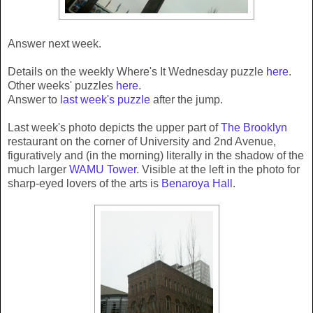
Answer next week.
Details on the weekly Where's It Wednesday puzzle
here
.
Other weeks' puzzles
here
.
Answer to
last week's puzzle
after the jump.
Last week's photo depicts the upper part of
The Brooklyn
restaurant on the corner of University and 2nd Avenue,
figuratively and (in the morning) literally in the shadow of the
much larger
WAMU Tower
. Visible at the left in the photo for
sharp-eyed lovers of the arts is
Benaroya Hall
.