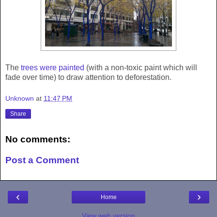
The
trees were painted
(with a non-toxic paint which will
fade over time) to draw attention to deforestation.
Unknown
at
11:47 PM
Share
No comments:
Post a Comment
‹
›
Home
View web version