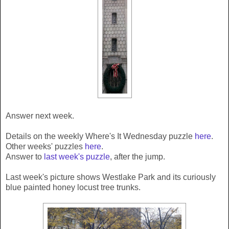
Answer next week.
Details on the weekly Where's It Wednesday puzzle
here
.
Other weeks' puzzles
here
.
Answer to
last week's puzzle
, after the jump.
Last week's picture shows Westlake Park and its curiously
blue painted honey locust tree trunks.