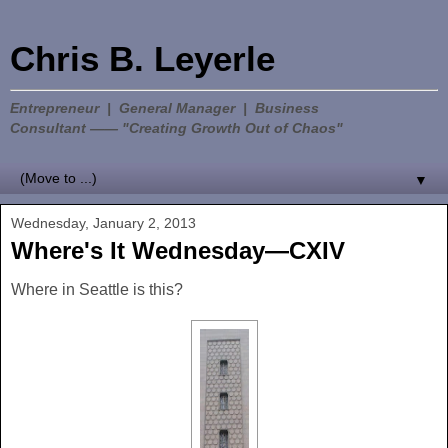
Chris B. Leyerle
Entrepreneur | General Manager | Business
Consultant —— "Creating Growth Out of Chaos"
▼
Wednesday, January 2, 2013
Where's It Wednesday—CXIV
Where in Seattle is this?