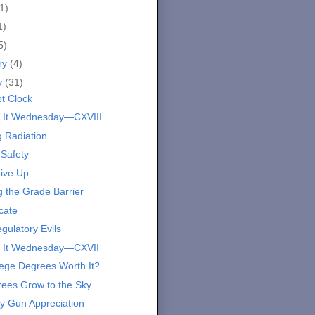
1)
1)
5)
ry
(4)
y
(31)
bt Clock
 It Wednesday—CXVIII
g Radiation
 Safety
ive Up
g the Grade Barrier
cate
gulatory Evils
 It Wednesday—CXVII
lege Degrees Worth It?
ees Grow to the Sky
y Gun Appreciation