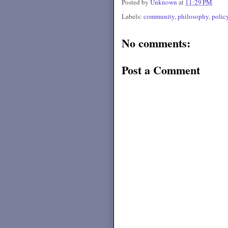
Posted by
Unknown
at
11:29 PM
Labels:
community
,
philosophy
,
polic
No comments:
Post a Comment