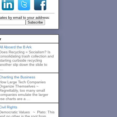
ates by email to your address:
r
All Aboard the B Ark
Does Recycling = Socialism? Is
consolidating trash collection and
starting curbside recycling
another slip down the slide to
..
Charting the Business
How Large Tech Companies
Organize Themselves ~
Regrettably, too many small
companies emulate the larger
se charts are a ...
Civil Rights
Democratic Values ~ Plato: This
and no other is the root from