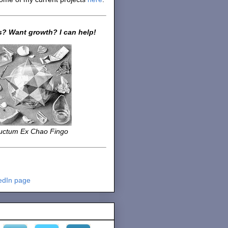
? Want growth? I can help!
uctum Ex Chao Fingo
edIn page