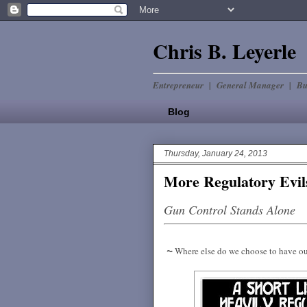
Chris B. Leyerle
Entrepreneur | General Manager | Bu
Blog
Thursday, January 24, 2013
More Regulatory Evil
Gun Control Stands Alone
~
Where else do we choose to have ou