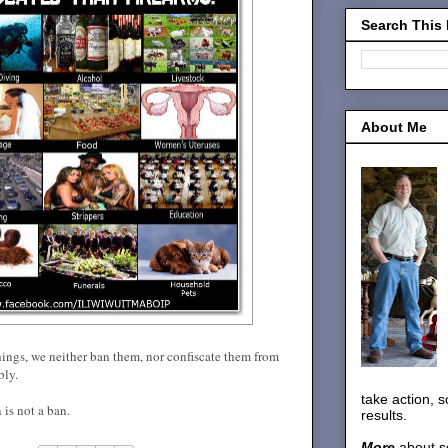
Search This
About Me
hings, we neither ban them, nor confiscate them from
bly.
take action, 
 is not a ban.
results.
More
about s