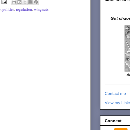
y
,
politics
,
regulation
,
wingnuts
Got chaos
A
Contact me
View my Link
Connect