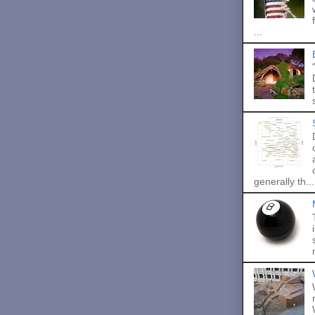
...
generally th...