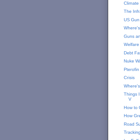
Climate
The Infr
US Gun
Where'
Guns a
Welfare 
Debt Fa
Nuke Wa
Pterofin
Crisis
Where'
Things 
V
How to 
How Gre
Road Su
Trackin