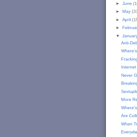
►
June
(1
►
May
(3
►
April
(1
►
Februa
▼
Januar
Anti-De
Where's
Frackin
Internet
Never G
Breakin
Sextupli
More Re
Where's
Are Col
When Tr
Everyda