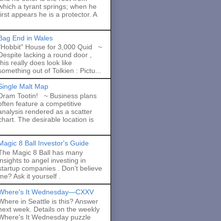
which a tyrant springs; when he
first appears he is a protector. A
Bag End in Wales
"Hobbit" House for 3,000 Quid ~
Despite lacking a round door ,
this really does look like
something out of Tolkien : Pictu...
Single Malt Map
Dram Tootin! ~ Business plans
often feature a competitive
analysis rendered as a scatter
chart. The desirable location is
Magic 8 Ball Investor's Guide
The Magic 8 Ball has many
insights to angel investing in
startup companies . Don't believe
me? Ask it yourself .
Where's It Wednesday—CXXV
Where in Seattle is this? Answer
next week. Details on the weekly
Where's It Wednesday puzzle