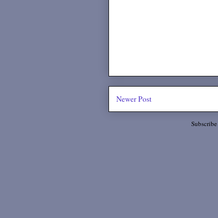
Newer Post
Subscribe