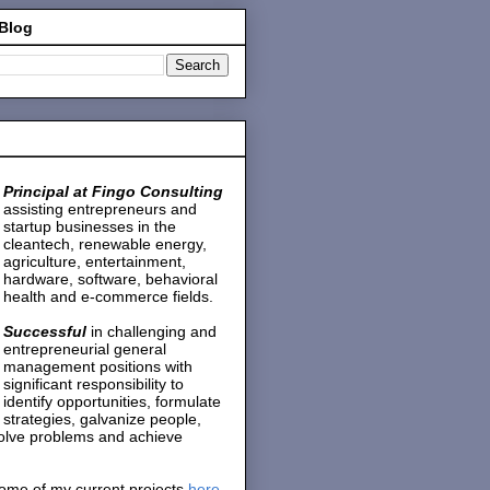
 Blog
Principal at Fingo Consulting
assisting entrepreneurs and
startup businesses in the
cleantech, renewable energy,
agriculture, entertainment,
hardware, software, behavioral
health and e-commerce fields.
Successful
in challenging and
entrepreneurial general
management positions with
significant responsibility to
identify opportunities, formulate
strategies, galvanize people,
solve problems and achieve
ome of my current projects
here
.