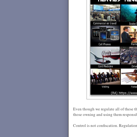
Even though we regulate all of these t
those owning and using them responsi
Control is not confiscation. Regulation