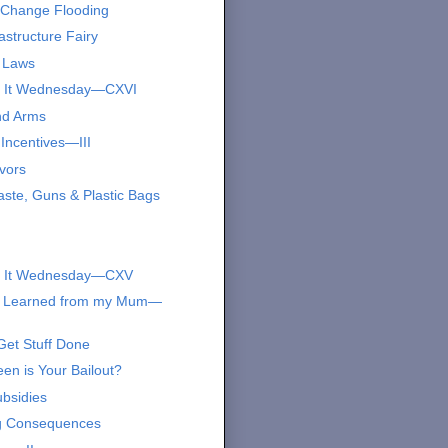
 Change Flooding
astructure Fairy
 Laws
s It Wednesday—CXVI
nd Arms
Incentives—III
vors
ste, Guns & Plastic Bags
s It Wednesday—CXV
I Learned from my Mum—
Get Stuff Done
en is Your Bailout?
bsidies
g Consequences