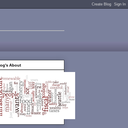
log's About