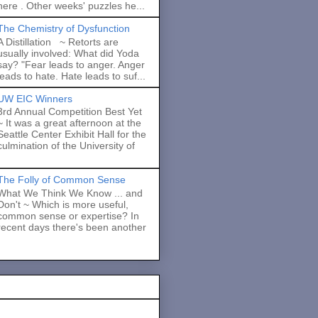
here . Other weeks' puzzles he...
The Chemistry of Dysfunction
A Distillation ~ Retorts are
usually involved: What did Yoda
say? "Fear leads to anger. Anger
leads to hate. Hate leads to suf...
UW EIC Winners
3rd Annual Competition Best Yet
~ It was a great afternoon at the
Seattle Center Exhibit Hall for the
culmination of the University of
The Folly of Common Sense
What We Think We Know ... and
Don't ~ Which is more useful,
common sense or expertise? In
recent days there's been another