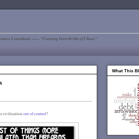
siness Consultant —— "Creating Growth Out of Chaos"
What This B
s
r civilization
out of control
?