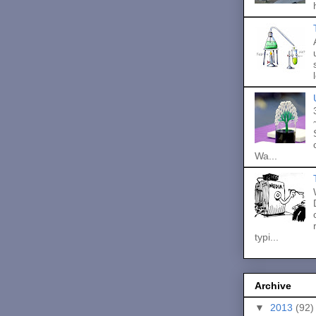
Wa...
typi...
Archive
▼
2013
(92)