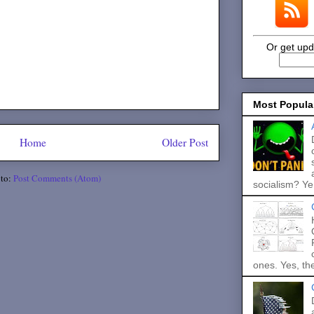
Or get upd
Most Popula
Home
Older Post
 to:
Post Comments (Atom)
socialism? Ye.
ones. Yes, the