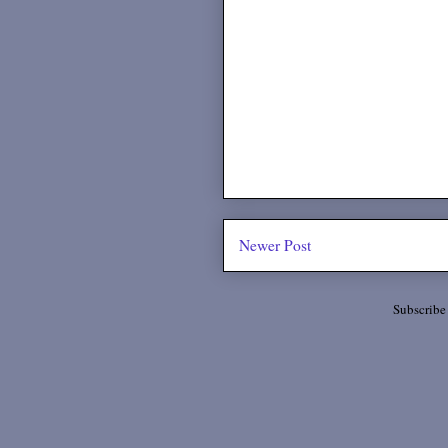
Newer Post
Subscribe