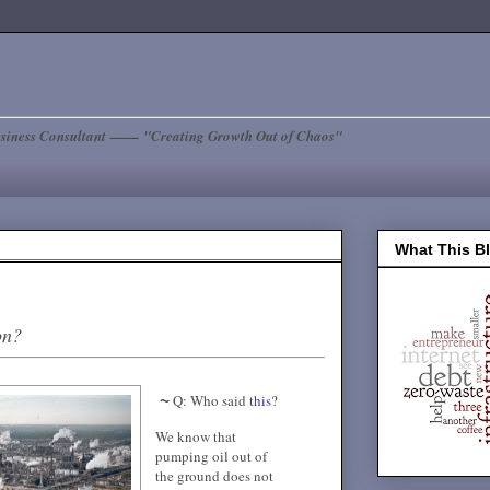
siness Consultant —— "Creating Growth Out of Chaos"
What This B
on?
~
Q: Who said
this
?
We know that
pumping oil out of
the ground does not