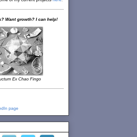
? Want growth? I can help!
uctum Ex Chao Fingo
edIn page