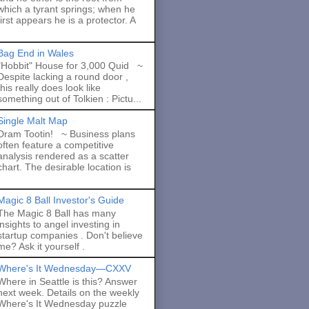
which a tyrant springs; when he
first appears he is a protector. A
Bag End in Wales
"Hobbit" House for 3,000 Quid ~
Despite lacking a round door ,
this really does look like
something out of Tolkien : Pictu...
Single Malt Map
Dram Tootin! ~ Business plans
often feature a competitive
analysis rendered as a scatter
chart. The desirable location is
Magic 8 Ball Investor's Guide
The Magic 8 Ball has many
insights to angel investing in
startup companies . Don't believe
me? Ask it yourself .
Where's It Wednesday—CXXV
Where in Seattle is this? Answer
next week. Details on the weekly
Where's It Wednesday puzzle