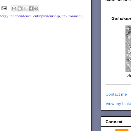
nergy independence
,
entrepreneurship
,
environment
,
Got chaos
A
Contact me
View my Link
Connect