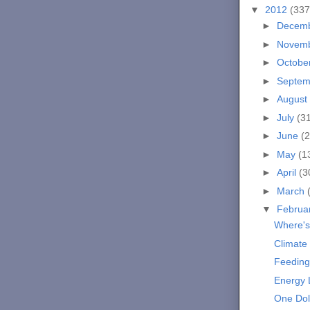
▼
2012
(337
►
Decem
►
Novem
►
Octobe
►
Septe
►
August
►
July
(3
►
June
(2
►
May
(1
►
April
(3
►
March
▼
Februa
Where's
Climate
Feeding
Energy
One Dol