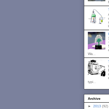
Wa...
typi...
Archive
►
2013
(92)