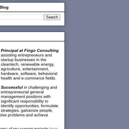
 Blog
Principal at Fingo Consulting
assisting entrepreneurs and
startup businesses in the
cleantech, renewable energy,
agriculture, entertainment,
hardware, software, behavioral
health and e-commerce fields.
Successful
in challenging and
entrepreneurial general
management positions with
significant responsibility to
identify opportunities, formulate
strategies, galvanize people,
solve problems and achieve
ome of my current projects
here
.