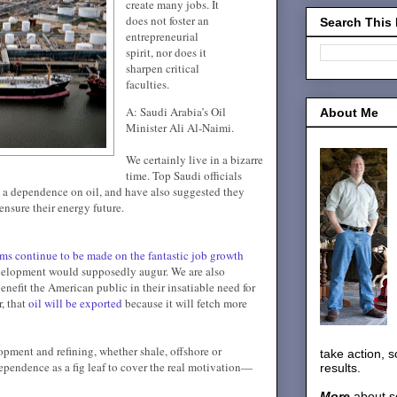
create many jobs. It
does not foster an
Search This
entrepreneurial
spirit, nor does it
sharpen critical
faculties.
A: Saudi Arabia’s Oil
About Me
Minister Ali Al-Naimi.
We certainly live in a bizarre
time. Top Saudi officials
a dependence on oil, and have also suggested they
ensure their energy future.
ims continue to be made on the fantastic job growth
velopment would supposedly augur. We are also
benefit the American public in their insatiable need for
, that
oil will be exported
because it will fetch more
opment and refining, whether shale, offshore or
take action, 
pendence as a fig leaf to cover the real motivation—
results.
More
about s