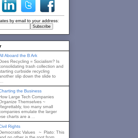
ates by email to your address:
r
All Aboard the B Ark
Does Recycling = Socialism? Is
consolidating trash collection and
starting curbside recycling
another slip down the slide to
..
Charting the Business
How Large Tech Companies
Organize Themselves ~
Regrettably, too many small
companies emulate the larger
se charts are a ...
Civil Rights
Democratic Values ~ Plato: This
and no other is the root from