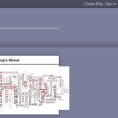
log's About