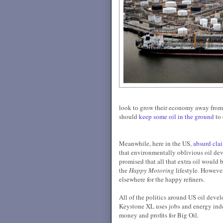
look to grow their economy away from 
should
keep some oil in the ground
to 
Meanwhile, here in the US,
absurd cla
that environmentally oblivious oil de
promised that all that extra oil would 
the
Happy Motoring
lifestyle. However
elsewhere for the happy refiners.
All of the politics around US oil devel
Keystone XL uses jobs and energy inde
money and profits for Big Oil.