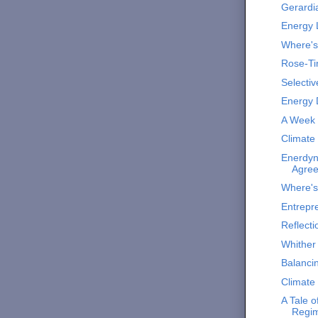
Gerardi
Energy 
Where'
Rose-Ti
Selectiv
Energy 
A Week i
Climate
Enerdyn
Agre
Where'
Entrepr
Reflecti
Whither 
Balanci
Climate
A Tale 
Regi