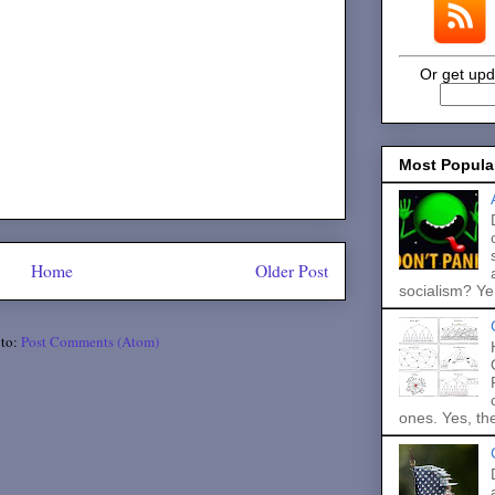
Or get upd
Most Popula
Home
Older Post
socialism? Ye.
 to:
Post Comments (Atom)
ones. Yes, the