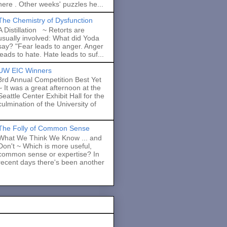
here . Other weeks' puzzles he...
The Chemistry of Dysfunction
A Distillation ~ Retorts are
usually involved: What did Yoda
say? "Fear leads to anger. Anger
leads to hate. Hate leads to suf...
UW EIC Winners
3rd Annual Competition Best Yet
~ It was a great afternoon at the
Seattle Center Exhibit Hall for the
culmination of the University of
The Folly of Common Sense
What We Think We Know ... and
Don't ~ Which is more useful,
common sense or expertise? In
recent days there's been another