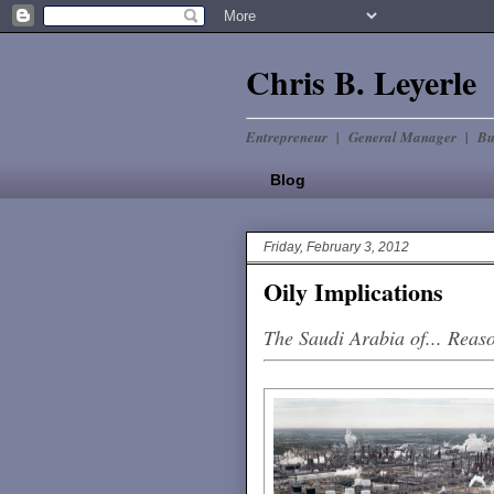
Chris B. Leyerle
Entrepreneur | General Manager | Bu
Blog
Friday, February 3, 2012
Oily Implications
The Saudi Arabia of... Reas