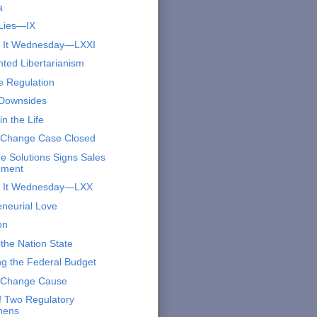
a
Lies—IX
s It Wednesday—LXXI
nted Libertarianism
e Regulation
Downsides
n the Life
 Change Case Closed
e Solutions Signs Sales
ement
s It Wednesday—LXX
eneurial Love
on
the Nation State
ng the Federal Budget
 Change Cause
of Two Regulatory
mens