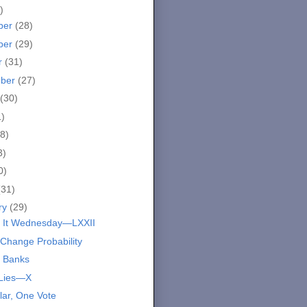
)
ber
(28)
ber
(29)
r
(31)
mber
(27)
(30)
1)
8)
3)
0)
(31)
ry
(29)
 It Wednesday—LXXII
 Change Probability
 Banks
 Lies—X
lar, One Vote