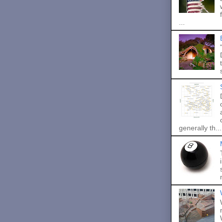
...
generally th...