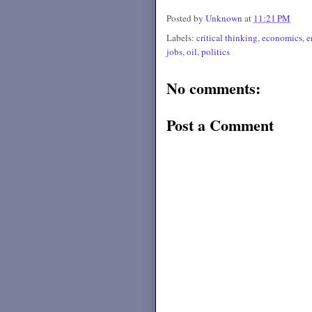
Posted by
Unknown
at
11:21 PM
Labels:
critical thinking
,
economics
,
e
jobs
,
oil
,
politics
No comments:
Post a Comment