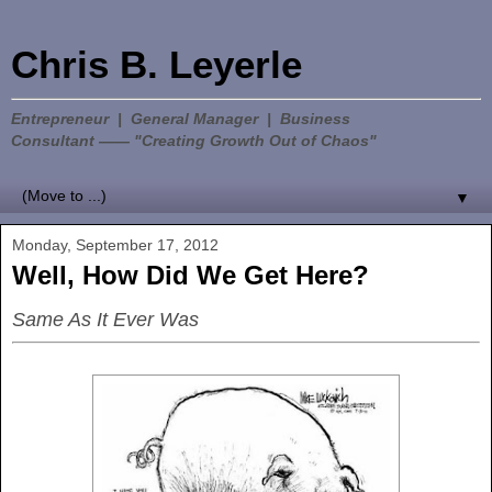
Chris B. Leyerle
Entrepreneur | General Manager | Business
Consultant —— "Creating Growth Out of Chaos"
▼
Monday, September 17, 2012
Well, How Did We Get Here?
Same As It Ever Was