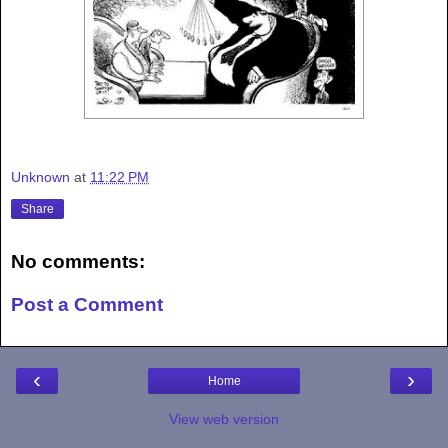
Unknown
at
11:22 PM
Share
No comments:
Post a Comment
‹
›
Home
View web version