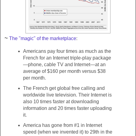
~
The "magic" of the marketplace
:
Americans pay four times as much as the
French for an Internet triple-play package
—phone, cable TV and Internet—at an
average of $160 per month versus $38
per month.
The French get global free calling and
worldwide live television. Their Internet is
also 10 times faster at downloading
information and 20 times faster uploading
it.
America has gone from #1 in Internet
speed (when we invented it) to 29th in the