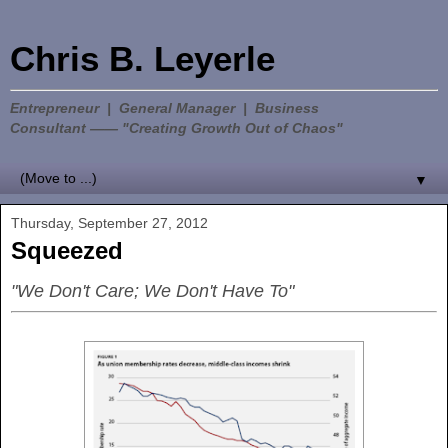
Chris B. Leyerle
Entrepreneur | General Manager | Business
Consultant —— "Creating Growth Out of Chaos"
▼
Thursday, September 27, 2012
Squeezed
"We Don't Care; We Don't Have To"