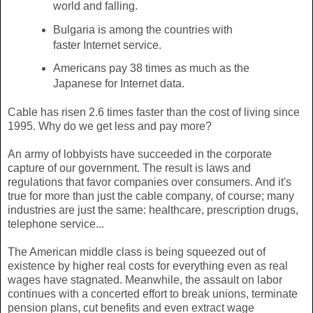
world and falling.
Bulgaria is among the countries with
faster Internet service.
Americans pay 38 times as much as the
Japanese for Internet data.
Cable has risen 2.6 times faster than the cost of living since
1995. Why do we get less and pay more?
An army of lobbyists have succeeded in the corporate
capture of our government. The result is laws and
regulations that favor companies over consumers. And it's
true for more than just the cable company, of course; many
industries are just the same: healthcare, prescription drugs,
telephone service...
The American middle class is being squeezed out of
existence by higher real costs for everything even as real
wages have stagnated. Meanwhile, the assault on labor
continues with a concerted effort to break unions, terminate
pension plans, cut benefits and even extract wage