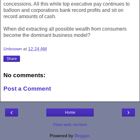
concessions. All this while top executive pay continues to
balloon and corporations bank record profits and sit on
record amounts of cash.
When did extracting all possible wealth from consumers
become the dominant business model?
Unknown
at
12:24 AM
Share
No comments:
Post a Comment
‹
›
Home
View web version
Powered by
Blogger
.