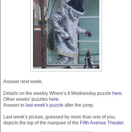
Answer next week.
Details on the weekly Where's It Wednesday puzzle
here
.
Other weeks' puzzles
here
.
Answer to
last week's puzzle
after the jump.
Last week's picture, guessed by more than one of you,
depicts the top of the marquee of the
Fifth Avenue Theater
.