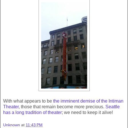
With what appears to be
the imminent demise of the Intiman
Theater
, those that remain become more precious.
Seattle
has a long tradition of theater
; we need to keep it alive!
Unknown
at
11:43 PM