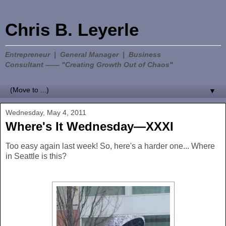
Chris B. Leyerle
Entrepreneur | General Manager | Business
Consultant —— "Creating Growth Out of Chaos"
▼
Wednesday, May 4, 2011
Where's It Wednesday—XXXI
Too easy again last week! So, here's a harder one... Where
in Seattle is this?