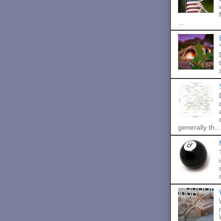
...
generally th...