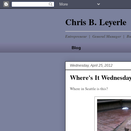
Chris B. Leyerle
Entrepreneur | General Manager | Bu
Blog
Wednesday, April 25, 2012
Where's It Wednes
Where in Seattle is this?