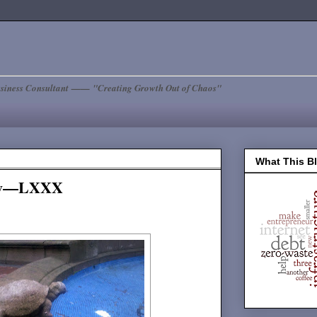
siness Consultant —— "Creating Growth Out of Chaos"
What This B
day—LXXX