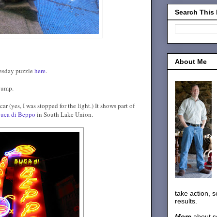
Search This
About Me
nesday puzzle
here
.
 jump.
r (yes, I was stopped for the light.) It shows part of
uca di Beppo
in South Lake Union.
take action, 
results.
More
about s