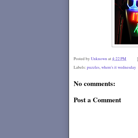
Posted by
Unknown
at
4:22 PM
Labels:
puzzles
,
where's it wednesday
No comments:
Post a Comment