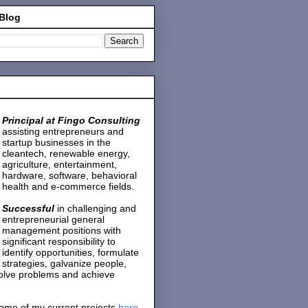
 Blog
Principal at Fingo Consulting
assisting entrepreneurs and
startup businesses in the
cleantech, renewable energy,
agriculture, entertainment,
hardware, software, behavioral
health and e-commerce fields.
Successful
in challenging and
entrepreneurial general
management positions with
significant responsibility to
identify opportunities, formulate
strategies, galvanize people,
solve problems and achieve
ome of my current projects
here
.