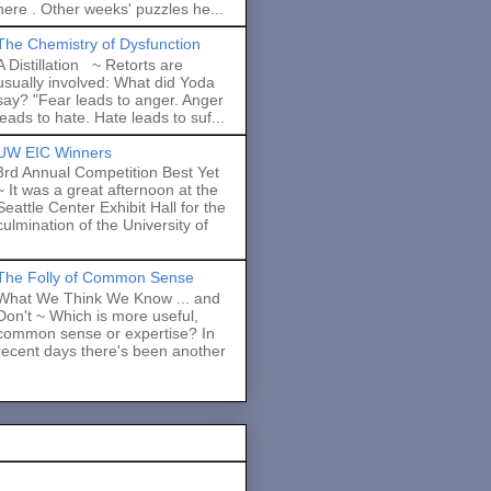
here . Other weeks' puzzles he...
The Chemistry of Dysfunction
A Distillation ~ Retorts are
usually involved: What did Yoda
say? "Fear leads to anger. Anger
leads to hate. Hate leads to suf...
UW EIC Winners
3rd Annual Competition Best Yet
~ It was a great afternoon at the
Seattle Center Exhibit Hall for the
culmination of the University of
The Folly of Common Sense
What We Think We Know ... and
Don't ~ Which is more useful,
common sense or expertise? In
recent days there's been another