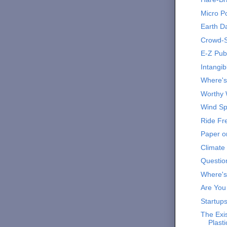
Micro P
Earth Da
Crowd-S
E-Z Publ
Intangib
Where'
Worthy 
Wind Spi
Ride Fr
Paper or
Climate
Question
Where's
Are You
Startups
The Exis
Plast