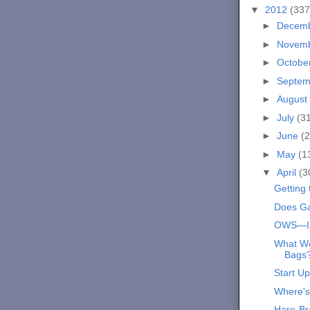
▼
2012
(337
►
Decem
►
Novem
►
Octobe
►
Septe
►
August
►
July
(3
►
June
(2
►
May
(1
▼
April
(3
Getting
Does Ga
OWS—I
What Wo
Bags
Start Up
Where'
Hare-Br