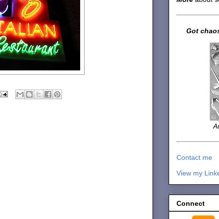
Got chaos
A
Contact me
View my Link
Connect