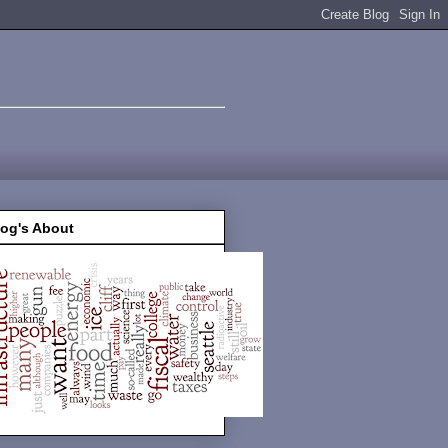
log's About