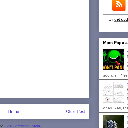
Or get upd
Most Popula
socialism? Ye.
ones. Yes, the
Home
Older Post
 to:
Post Comments (Atom)