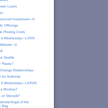
ower Loans
y...
ourced Investment—II
ic Offerings
le Plowing Costs
s It Wednesday—LXXIX
Website—II
ll
ee Seattle
 Plastic?
 Change Relationships
 for Authority
 It Wednesday—LXXVIII
 a Monkey?
 on Steroids*
tential Angst of the
ic Bag