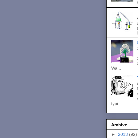
Wa...
typi...
Archive
►
2013
(92)