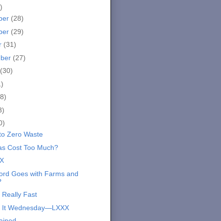
)
ber
(28)
ber
(29)
r
(31)
mber
(27)
(30)
1)
8)
3)
0)
 to Zero Waste
s Cost Too Much?
X
rd Goes with Farms and
?
 Really Fast
s It Wednesday—LXXX
ained