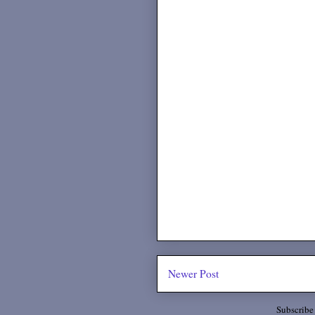
Newer Post
Subscribe