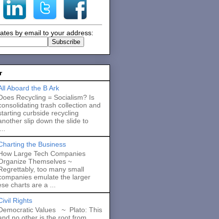
ates by email to your address:
r
All Aboard the B Ark
Does Recycling = Socialism? Is
consolidating trash collection and
starting curbside recycling
another slip down the slide to
..
Charting the Business
How Large Tech Companies
Organize Themselves ~
Regrettably, too many small
companies emulate the larger
se charts are a ...
Civil Rights
Democratic Values ~ Plato: This
and no other is the root from