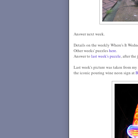
Answer next week.
Details on the weekly Where's It Wed
Other weeks' puzzles
here
.
Answer to
last week's puzzle
, after the
Last week's picture was taken from my ca
the iconic pouring wine neon sign at
B