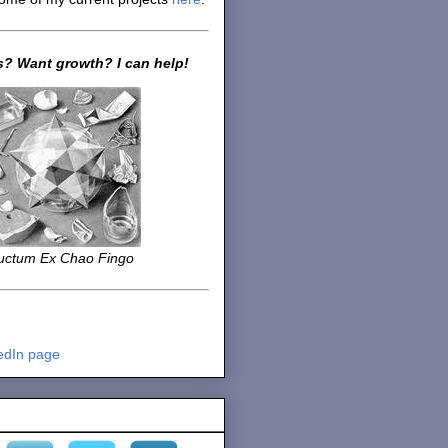
? Want growth? I can help!
uctum Ex Chao Fingo
edIn page