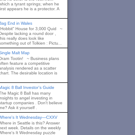
which a tyrant springs; when he
first appears he is a protector. A
Bag End in Wales
"Hobbit" House for 3,000 Quid ~
Despite lacking a round door ,
this really does look like
something out of Tolkien : Pictu...
Single Malt Map
Dram Tootin! ~ Business plans
often feature a competitive
analysis rendered as a scatter
chart. The desirable location is
Magic 8 Ball Investor's Guide
The Magic 8 Ball has many
insights to angel investing in
startup companies . Don't believe
me? Ask it yourself .
Where's It Wednesday—CXXV
Where in Seattle is this? Answer
next week. Details on the weekly
Where's It Wednesday puzzle