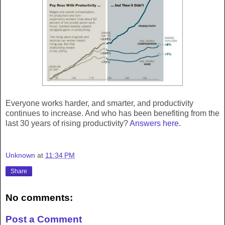
Everyone works harder, and smarter, and productivity
continues to increase. And who has been benefiting from the
last 30 years of rising productivity?
Answers here
.
Unknown
at
11:34 PM
Share
No comments:
Post a Comment