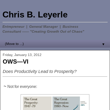
Chris B. Leyerle
Entrepreneur | General Manager | Business
Consultant —— "Creating Growth Out of Chaos"
▼
Friday, January 13, 2012
OWS—VI
Does Productivity Lead to Prosperity?
~
Not for everyone: