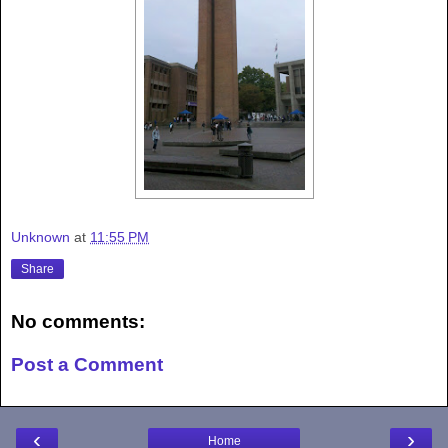
Unknown
at
11:55 PM
Share
No comments:
Post a Comment
‹
›
Home