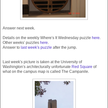
Answer next week.
Details on the weekly Where's It Wednesday puzzle
here
.
Other weeks' puzzles
here
.
Answer to
last week's puzzle
after the jump.
Last week's picture is taken at the University of
Washington's architecturally unfortunate
Red Square
of
what on the campus map is called The Campanile.