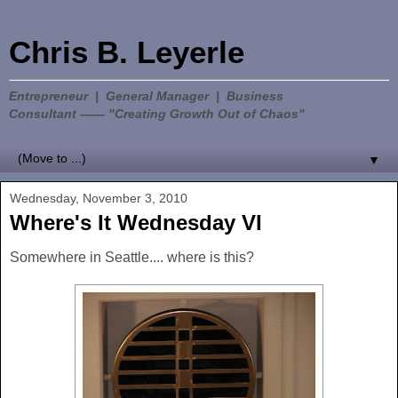
Chris B. Leyerle
Entrepreneur | General Manager | Business
Consultant —— "Creating Growth Out of Chaos"
▼
Wednesday, November 3, 2010
Where's It Wednesday VI
Somewhere in Seattle.... where is this?