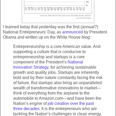
I learned today that yesterday was the first (annual?)
National Entrepreneurs' Day, as
announced
by President
Obama and written up on the White House blog:
Entrepreneurship is a core American value. And
supporting a culture that is conducive to
entrepreneurship and startups is a core
component of the President’s
National
Innovation Strategy
, for achieving sustainable
growth and quality jobs. Startups are inherently
bold and by their nature constantly facing the risk
of failure. But startups also bring an unparalleled
wealth of transformative innovations to market—
think of everything from the airplane to the
automobile to Amazon.com—and have been the
Nation’s engine of
job creation over the past
three decades
. It is the entrepreneurs who are
tackling the Nation’s challenges in clean energy,