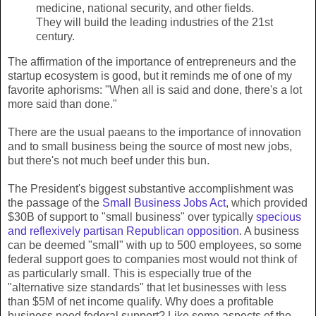
medicine, national security, and other fields.
They will build the leading industries of the 21st
century.
The affirmation of the importance of entrepreneurs and the
startup ecosystem is good, but it reminds me of one of my
favorite aphorisms: "When all is said and done, there's a lot
more said than done."
There are the usual paeans to the importance of innovation
and to small business being the source of most new jobs,
but there's not much beef under this bun.
The President's biggest substantive accomplishment was
the passage of the
Small Business Jobs Act
, which provided
$30B of support to "small business" over typically
specious
and reflexively partisan Republican opposition
. A business
can be deemed "small" with up to 500 employees, so some
federal support goes to companies most would not think of
as particularly small. This is especially true of the
"alternative size standards" that let businesses with less
than $5M of net income qualify. Why does a profitable
business need federal support? Like some aspects of the