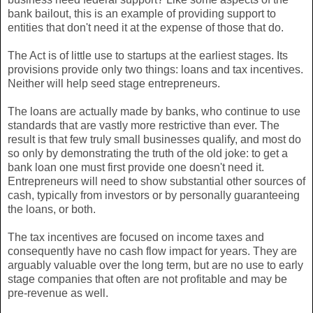
bank bailout, this is an example of providing support to
entities that don't need it at the expense of those that do.
The Act is of little use to startups at the earliest stages. Its
provisions provide only two things: loans and tax incentives.
Neither will help seed stage entrepreneurs.
The loans are actually made by banks, who continue to use
standards that are vastly more restrictive than ever. The
result is that few truly small businesses qualify, and most do
so only by demonstrating the truth of the old joke: to get a
bank loan one must first provide one doesn't need it.
Entrepreneurs will need to show substantial other sources of
cash, typically from investors or by personally guaranteeing
the loans, or both.
The tax incentives are focused on income taxes and
consequently have no cash flow impact for years. They are
arguably valuable over the long term, but are no use to early
stage companies that often are not profitable and may be
pre-revenue as well.