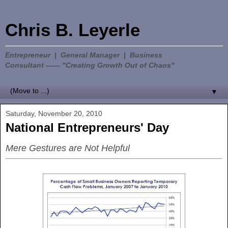
Chris B. Leyerle
Entrepreneur | General Manager | Business
Consultant —— "Creating Growth Out of Chaos"
▼
Saturday, November 20, 2010
National Entrepreneurs' Day
Mere Gestures are Not Helpful