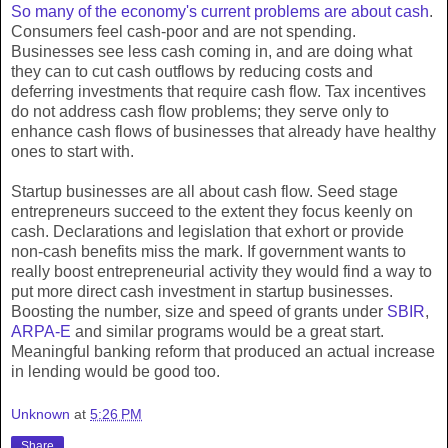
So many of the economy's current problems are about cash
.
Consumers feel cash-poor and are not spending.
Businesses see less cash coming in, and are doing what
they can to cut cash outflows by reducing costs and
deferring investments that require cash flow. Tax incentives
do not address cash flow problems; they serve only to
enhance cash flows of businesses that already have healthy
ones to start with.
Startup businesses are all about cash flow. Seed stage
entrepreneurs succeed to the extent they focus keenly on
cash. Declarations and legislation that exhort or provide
non-cash benefits miss the mark. If government wants to
really boost entrepreneurial activity they would find a way to
put more direct cash investment in startup businesses.
Boosting the number, size and speed of grants under
SBIR
,
ARPA-E
and similar programs would be a great start.
Meaningful banking reform that produced an actual increase
in lending would be good too.
Unknown
at
5:26 PM
Share