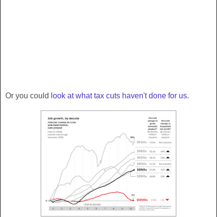
Or you could
look at what tax cuts haven't done for us
.