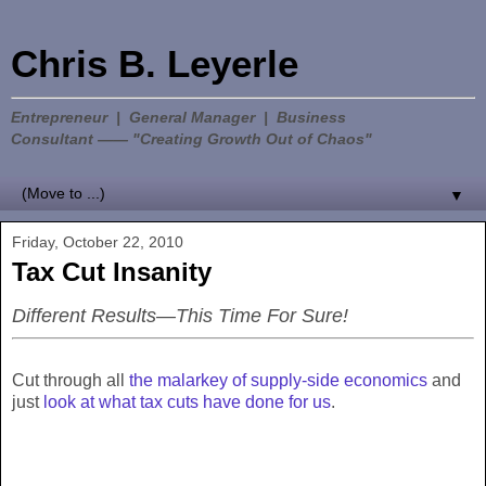
Chris B. Leyerle
Entrepreneur | General Manager | Business
Consultant —— "Creating Growth Out of Chaos"
▼
Friday, October 22, 2010
Tax Cut Insanity
Different Results—This Time For Sure!
Cut through all
the malarkey of supply-side economics
and
just
look at what tax cuts have done for us
.