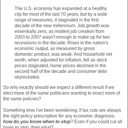
The U.S. economy has expanded at a healthy
clip for most of the last 70 years, but by a wide
range of measures, it stagnated in the first
decade of the new millennium. Job growth was
essentially zero, as modest job creation from
2003 to 2007 wasn't enough to make up for two
recessions in the decade. Rises in the nation's
economic output, as measured by gross
domestic product, was weak. And household net
worth, when adjusted for inflation, fell as stock
prices stagnated, home prices declined in the
second half of the decade and consumer debt
skyrocketed.
So why exactly should we expect a different result if we
elect more of the same politicans wanting to enact more of
the same policies?
Something else I've been wondering, if tax cuts are always
the right policy prescription for any economic diagnosis,
how do you know when to stop
? Even if you could cut all
taxes to zero, then what?