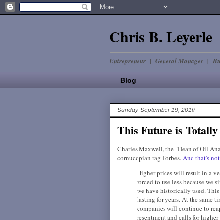
Chris B. Leyerle
Entrepreneur | General Manager | Bu
Blog
Sunday, September 19, 2010
This Future is Totally
Charles Maxwell, the "Dean of Oil Ana
cornucopian rag Forbes.
And that's not 
Higher prices will result in a v
forced to use less because we s
we have historically used. This 
lasting for years. At the same ti
companies will continue to rea
resentment and calls for higher 