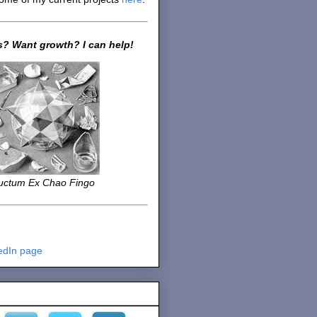
? Want growth? I can help!
uctum Ex Chao Fingo
edIn page