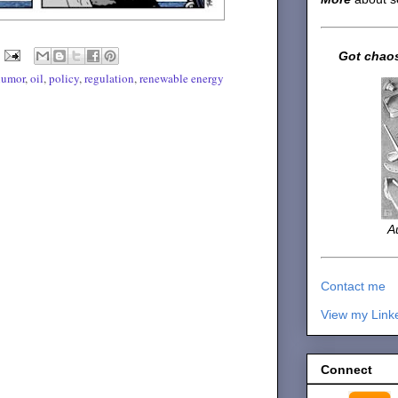
Got chaos
humor
,
oil
,
policy
,
regulation
,
renewable energy
A
Contact me
View my Link
Connect