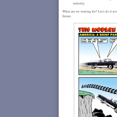
industry.
What are we waiting for? Let's do it n
future.