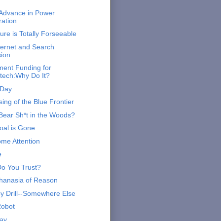
 Advance in Power
ation
ure is Totally Forseeable
ernet and Search
sion
ent Funding for
tech:Why Do It?
 Day
ing of the Blue Frontier
Bear Sh*t in the Woods?
al is Gone
me Attention
e
o You Trust?
hanasia of Reason
by Drill--Somewhere Else
Robot
ay