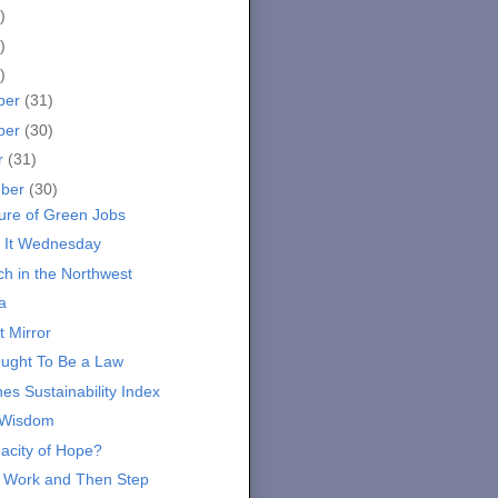
)
)
)
ber
(31)
ber
(30)
r
(31)
mber
(30)
ure of Green Jobs
 It Wednesday
ch in the Northwest
a
t Mirror
ught To Be a Law
es Sustainability Index
 Wisdom
acity of Hope?
 Work and Then Step