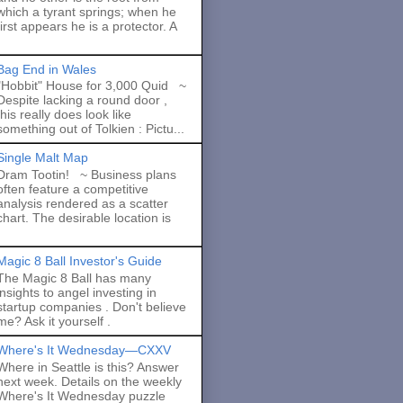
which a tyrant springs; when he
first appears he is a protector. A
Bag End in Wales
"Hobbit" House for 3,000 Quid ~
Despite lacking a round door ,
this really does look like
something out of Tolkien : Pictu...
Single Malt Map
Dram Tootin! ~ Business plans
often feature a competitive
analysis rendered as a scatter
chart. The desirable location is
Magic 8 Ball Investor's Guide
The Magic 8 Ball has many
insights to angel investing in
startup companies . Don't believe
me? Ask it yourself .
Where's It Wednesday—CXXV
Where in Seattle is this? Answer
next week. Details on the weekly
Where's It Wednesday puzzle