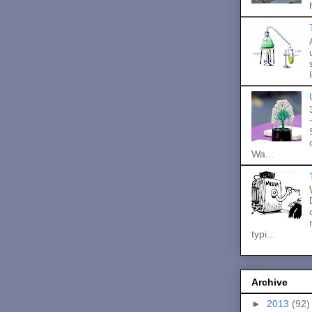
Wa...
typi...
Archive
►
2013
(92)