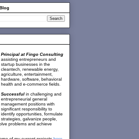
 Blog
Principal at Fingo Consulting
assisting entrepreneurs and
startup businesses in the
cleantech, renewable energy,
agriculture, entertainment,
hardware, software, behavioral
health and e-commerce fields.
Successful
in challenging and
entrepreneurial general
management positions with
significant responsibility to
identify opportunities, formulate
strategies, galvanize people,
solve problems and achieve
ome of my current projects
here
.