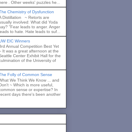
here . Other weeks' puzzles he...
The Chemistry of Dysfunction
A Distillation ~ Retorts are
usually involved: What did Yoda
say? "Fear leads to anger. Anger
leads to hate. Hate leads to suf...
UW EIC Winners
3rd Annual Competition Best Yet
~ It was a great afternoon at the
Seattle Center Exhibit Hall for the
culmination of the University of
The Folly of Common Sense
What We Think We Know ... and
Don't ~ Which is more useful,
common sense or expertise? In
recent days there's been another