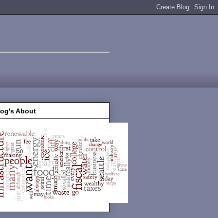
log's About