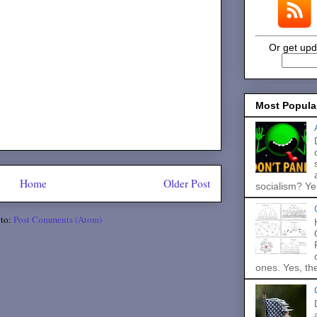
Or get upd
Most Popula
Home
Older Post
socialism? Ye.
 to:
Post Comments (Atom)
ones. Yes, the