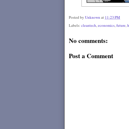
Posted by
Unknown
at
11:23 PM
Labels:
cleantech
,
economics
,
future
,
No comments:
Post a Comment