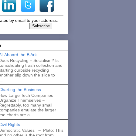
ates by email to your address:
r
All Aboard the B Ark
Does Recycling = Socialism? Is
consolidating trash collection and
starting curbside recycling
another slip down the slide to
..
Charting the Business
How Large Tech Companies
Organize Themselves ~
Regrettably, too many small
companies emulate the larger
se charts are a ...
Civil Rights
Democratic Values ~ Plato: This
and no other is the root from