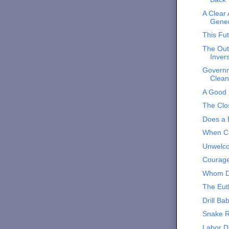
A Clear
Gener
This Fut
The Out
Inver
Governm
Clean
A Good
The Clos
Does a 
When Co
Unwelco
Courag
Whom D
The Eut
Drill Ba
Snake 
Labor D