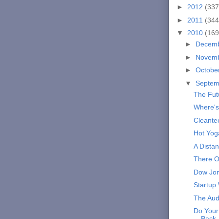
►
2012
(337
►
2011
(344
▼
2010
(169
►
Decem
►
Novem
►
Octobe
▼
Septe
The Fut
Where's
Cleante
Hot Yog
A Distan
There O
Dow Jon
Startup
The Aud
Do Your
Back