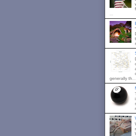
...
generally th...