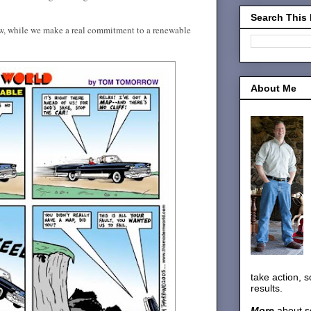
Search This
ow, while we make a real commitment to a renewable
About Me
take action, 
results.
More
about s