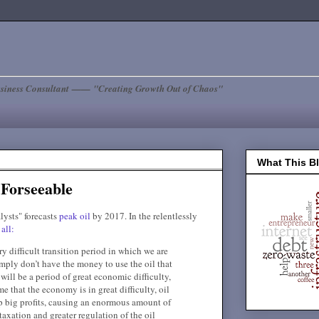
siness Consultant —— "Creating Growth Out of Chaos"
What This B
 Forseeable
lysts" forecasts
peak oil
by 2017. In the relentlessly
all:
ery difficult transition period in which we are
imply don’t have the money to use the oil that
will be a period of great economic difficulty,
me that the economy is in great difficulty, oil
p big profits, causing an enormous amount of
taxation and greater regulation of the oil