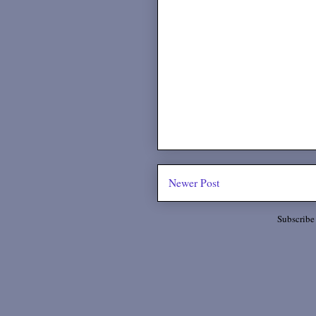
Newer Post
Subscribe