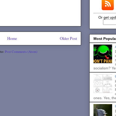
Or get upd
Home
Older Post
Most Popula
 to:
Post Comments (Atom)
socialism? Ye.
ones. Yes, the