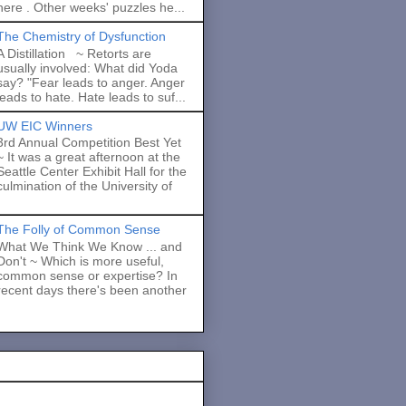
here . Other weeks' puzzles he...
The Chemistry of Dysfunction
A Distillation ~ Retorts are
usually involved: What did Yoda
say? "Fear leads to anger. Anger
leads to hate. Hate leads to suf...
UW EIC Winners
3rd Annual Competition Best Yet
~ It was a great afternoon at the
Seattle Center Exhibit Hall for the
culmination of the University of
The Folly of Common Sense
What We Think We Know ... and
Don't ~ Which is more useful,
common sense or expertise? In
recent days there's been another