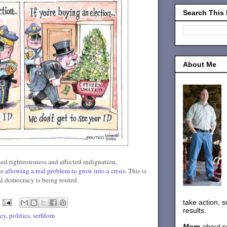
Search This
About Me
gned righteousness and affected indignation,
le
allowing a real problem to grow into a crisis
. This is
l democracy is being routed.
take action, 
results.
icy
,
politics
,
serfdom
More
about s