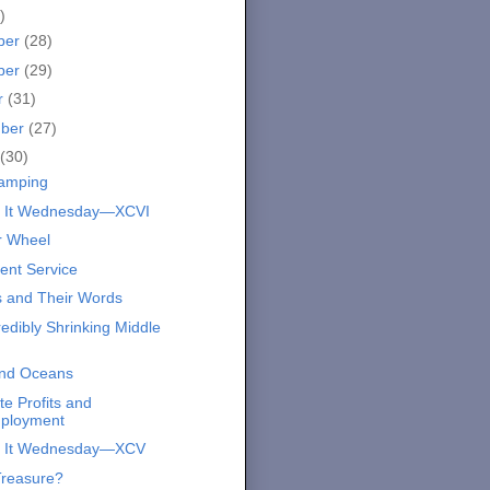
)
ber
(28)
ber
(29)
r
(31)
mber
(27)
(30)
amping
s It Wednesday—XCVI
r Wheel
ent Service
 and Their Words
edibly Shrinking Middle
and Oceans
e Profits and
ployment
s It Wednesday—XCV
Treasure?