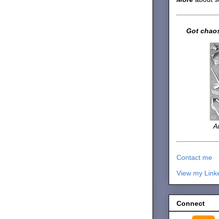
Got chaos
A
Contact me
View my Link
Connect