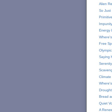
Alien R
So Just 
Primitiv
Impunit
Energy 
Where'
Free S
Olympic
Saying 
Serenity
Scaveng
Climate
Where's
Drought
Bread a
Quiet V
A Renew