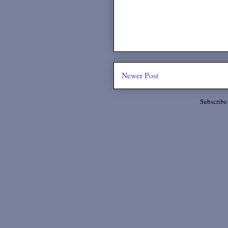
Newer Post
Subscribe