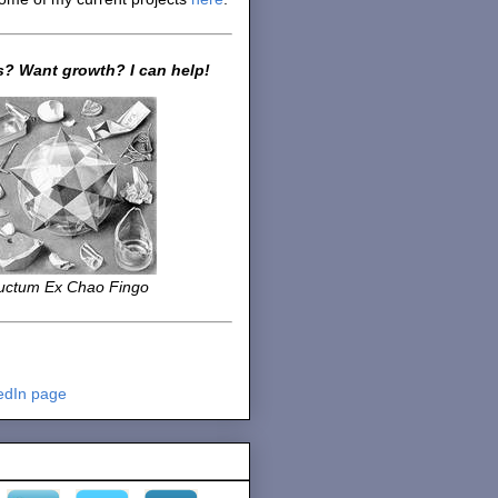
? Want growth? I can help!
uctum Ex Chao Fingo
edIn page