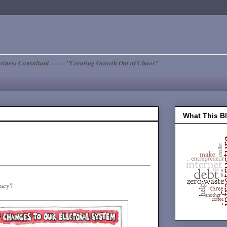
siness Consultant —— "Creating Growth Out of Chaos"
What This B
racy?