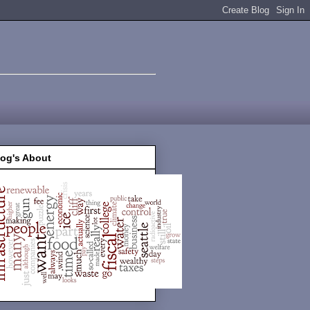
log's About