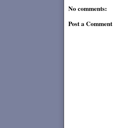
No comments:
Post a Comment