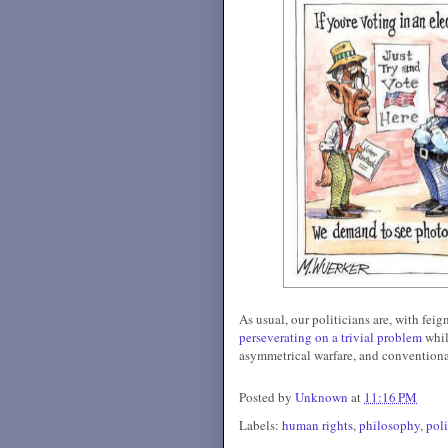
As usual, our politicians are, with fei
perseverating on a trivial problem
whi
asymmetrical warfare, and conventiona
Posted by
Unknown
at
11:16 PM
Labels:
human rights
,
philosophy
,
pol