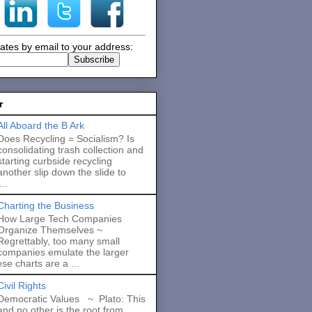
ates by email to your address:
r
All Aboard the B Ark
Does Recycling = Socialism? Is
consolidating trash collection and
starting curbside recycling
another slip down the slide to
..
Charting the Business
How Large Tech Companies
Organize Themselves ~
Regrettably, too many small
companies emulate the larger
se charts are a ...
Civil Rights
Democratic Values ~ Plato: This
and no other is the root from