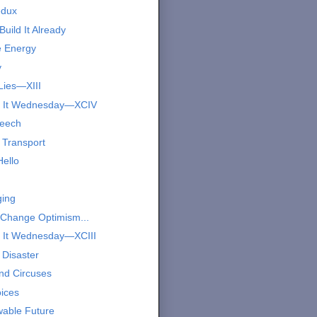
edux
Build It Already
e Energy
y
Lies—XIII
s It Wednesday—XCIV
peech
 Transport
Hello
ing
 Change Optimism...
 It Wednesday—XCIII
 Disaster
nd Circuses
oices
able Future