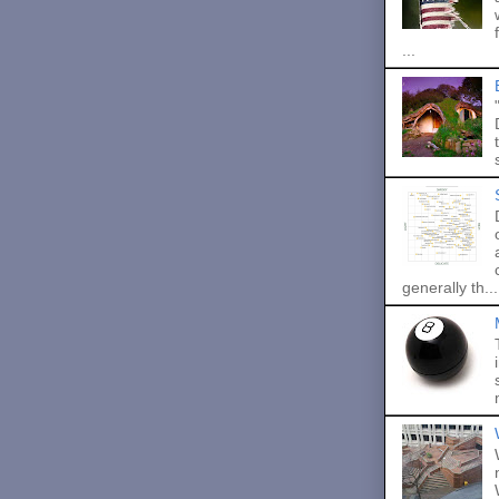
...
generally th...