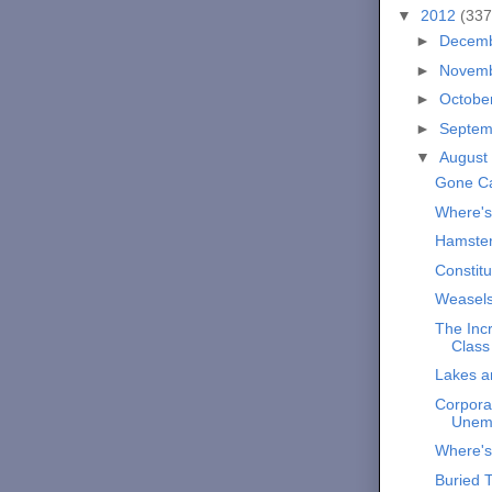
▼
2012
(337
►
Decem
►
Novem
►
Octobe
►
Septe
▼
August
Gone C
Where'
Hamste
Constitu
Weasels
The Incr
Class
Lakes 
Corporat
Unem
Where'
Buried 