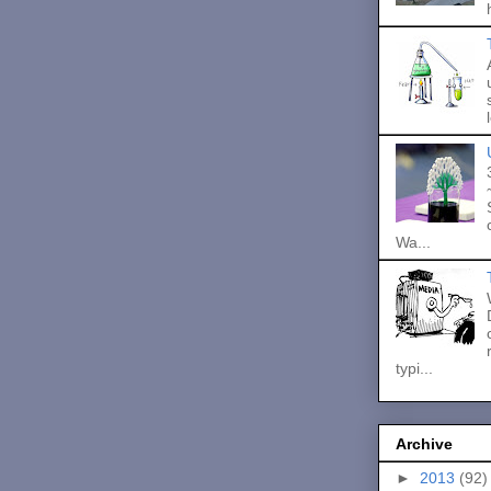
Wa...
typi...
Archive
►
2013
(92)