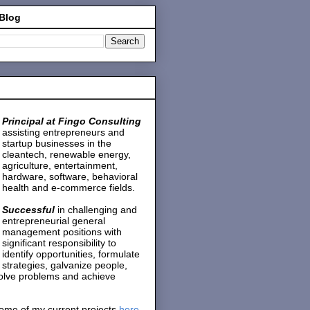
 Blog
Principal at Fingo Consulting
assisting entrepreneurs and
startup businesses in the
cleantech, renewable energy,
agriculture, entertainment,
hardware, software, behavioral
health and e-commerce fields.
Successful
in challenging and
entrepreneurial general
management positions with
significant responsibility to
identify opportunities, formulate
strategies, galvanize people,
solve problems and achieve
ome of my current projects
here
.