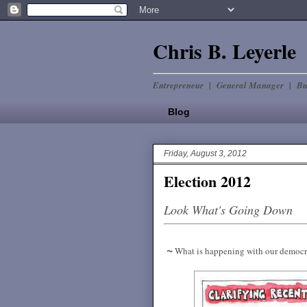
Chris B. Leyerle
Entrepreneur | General Manager | Bu
Blog
Friday, August 3, 2012
Election 2012
Look What's Going Down
~
What is happening with our democ