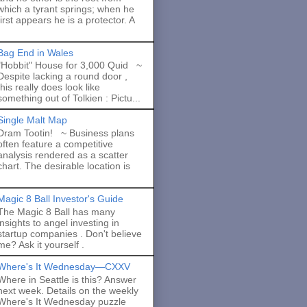
which a tyrant springs; when he
first appears he is a protector. A
Bag End in Wales
"Hobbit" House for 3,000 Quid ~
Despite lacking a round door ,
this really does look like
something out of Tolkien : Pictu...
Single Malt Map
Dram Tootin! ~ Business plans
often feature a competitive
analysis rendered as a scatter
chart. The desirable location is
Magic 8 Ball Investor's Guide
The Magic 8 Ball has many
insights to angel investing in
startup companies . Don't believe
me? Ask it yourself .
Where's It Wednesday—CXXV
Where in Seattle is this? Answer
next week. Details on the weekly
Where's It Wednesday puzzle