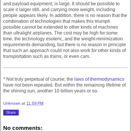
and payload equipment, is large. It should be possible to
scale it larger still, and carrying more weight, including
people appears likely. In addition, there is no reason that the
combination of technologies that makes this triumph
possible cannot be extended to other kinds of machines
than ultralight airplanes. The cost may be high for some
time, the technology esoteric, and the weight-minimization
requirements demanding, but there is no reason in principle
that such an approach could not also work for other kinds of
transportation such as trains, or even cars.
* Not truly perpetual of course; the
laws of thermodynamics
have not been repealed. But within the remaining lifetime of
the shining sun, another 10 billion years or so.
Unknown
at
11:59 PM
Share
No comments: