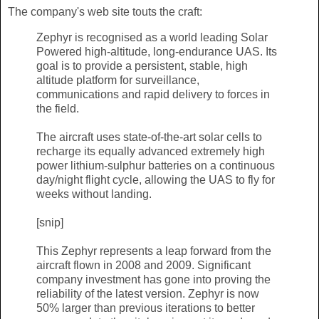
The company's web site touts the craft:
Zephyr is recognised as a world leading Solar
Powered high-altitude, long-endurance UAS. Its
goal is to provide a persistent, stable, high
altitude platform for surveillance,
communications and rapid delivery to forces in
the field.
The aircraft uses state-of-the-art solar cells to
recharge its equally advanced extremely high
power lithium-sulphur batteries on a continuous
day/night flight cycle, allowing the UAS to fly for
weeks without landing.
[snip]
This Zephyr represents a leap forward from the
aircraft flown in 2008 and 2009. Significant
company investment has gone into proving the
reliability of the latest version. Zephyr is now
50% larger than previous iterations to better