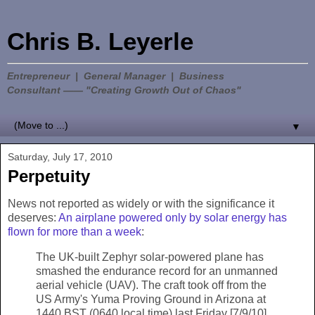
Chris B. Leyerle
Entrepreneur | General Manager | Business
Consultant —— "Creating Growth Out of Chaos"
▼
Saturday, July 17, 2010
Perpetuity
News not reported as widely or with the significance it
deserves:
An airplane powered only by solar energy has
flown for more than a week
:
The UK-built Zephyr solar-powered plane has
smashed the endurance record for an unmanned
aerial vehicle (UAV). The craft took off from the
US Army's Yuma Proving Ground in Arizona at
1440 BST (0640 local time) last Friday [7/9/10]