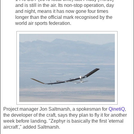
and is still in the air. Its non-stop operation, day
and night, means it has now gone four times
longer than the official mark recognised by the
world air sports federation.
Project manager Jon Saltmarsh, a spokesman for
QinetiQ
,
the developer of the craft, says they plan to fly it for another
week before landing. "Zephyr is basically the first 'eternal
aircraft'," added Saltmarsh.