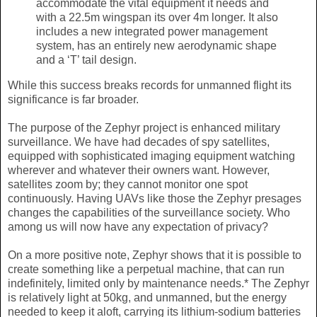
accommodate the vital equipment it needs and
with a 22.5m wingspan its over 4m longer. It also
includes a new integrated power management
system, has an entirely new aerodynamic shape
and a ‘T’ tail design.
While this success breaks records for unmanned flight its
significance is far broader.
The purpose of the Zephyr project is enhanced military
surveillance. We have had decades of spy satellites,
equipped with sophisticated imaging equipment watching
wherever and whatever their owners want. However,
satellites zoom by; they cannot monitor one spot
continuously. Having UAVs like those the Zephyr presages
changes the capabilities of the surveillance society. Who
among us will now have any expectation of privacy?
On a more positive note, Zephyr shows that it is possible to
create something like a perpetual machine, that can run
indefinitely, limited only by maintenance needs.* The Zephyr
is relatively light at 50kg, and unmanned, but the energy
needed to keep it aloft, carrying its lithium-sodium batteries