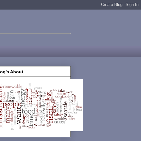
log's About