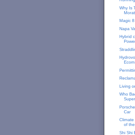
Why Is T
Morat
Magic 8 
Napa Va
Hybrid c
Powe
Straddl
Hydrovo
Ecoma
Permitti
Reclama
Living 
Who Bac
Supe
Porsche 
Car
Climate
of th
Shi Shi