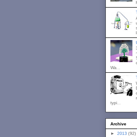
Wa...
typi...
Archive
►
2013
(92)