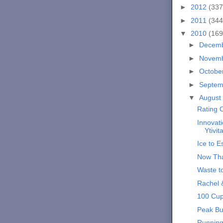
►
2012
(337
►
2011
(344
▼
2010
(169
►
Decem
►
Novem
►
Octobe
►
Septe
▼
August
Rating C
Innovati
Ytivit
Ice to 
Now Tha
Waste t
Rachel 
100 Cup
Peak Bu
Running