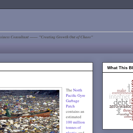
siness Consultant —— "Creating Growth Out of Chaos"
What This B
The
North
Pacific Gyre
Garbage
Patch
contains an
estimated
100 million
tonnes of
plastic
, and