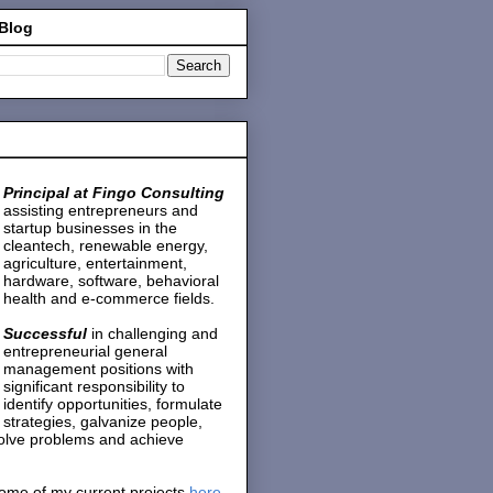
 Blog
Principal at Fingo Consulting
assisting entrepreneurs and
startup businesses in the
cleantech, renewable energy,
agriculture, entertainment,
hardware, software, behavioral
health and e-commerce fields.
Successful
in challenging and
entrepreneurial general
management positions with
significant responsibility to
identify opportunities, formulate
strategies, galvanize people,
solve problems and achieve
ome of my current projects
here
.