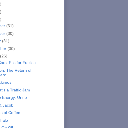
)
)
)
ber
(31)
ber
(30)
r
(31)
mber
(30)
(26)
ars: F is for Fuelish
on: The Return of
aerc
Eskimos
t's a Traffic Jam
o Energy: Urine
& Jacob
s of Coffee
ffalo
 On Oil