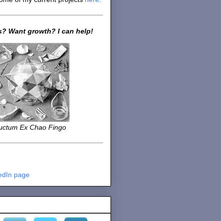
? Want growth? I can help!
uctum Ex Chao Fingo
edIn page