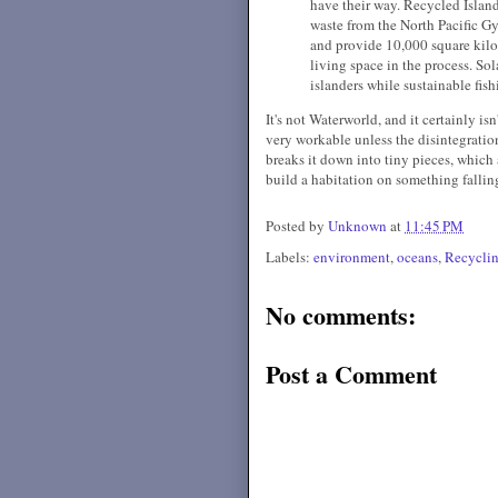
have their way. Recycled Island 
waste from the North Pacific Gy
and provide 10,000 square kilo
living space in the process. S
islanders while sustainable fis
It's not Waterworld, and it certainly is
very workable unless the disintegration
breaks it down into tiny pieces, which 
build a habitation on something fallin
Posted by
Unknown
at
11:45 PM
Labels:
environment
,
oceans
,
Recycli
No comments:
Post a Comment