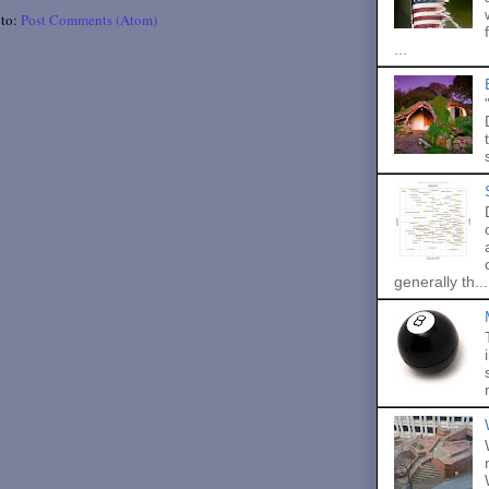
 to:
Post Comments (Atom)
...
generally th...