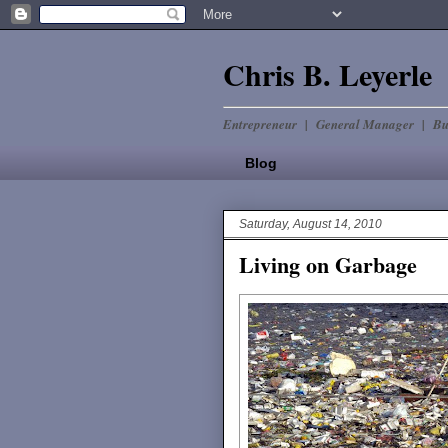
Chris B. Leyerle
Entrepreneur | General Manager | Bu
Blog
Saturday, August 14, 2010
Living on Garbage