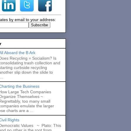
ates by email to your address:
r
All Aboard the B Ark
Does Recycling = Socialism? Is
consolidating trash collection and
starting curbside recycling
another slip down the slide to
..
Charting the Business
How Large Tech Companies
Organize Themselves ~
Regrettably, too many small
companies emulate the larger
se charts are a ...
Civil Rights
Democratic Values ~ Plato: This
and no other is the root from