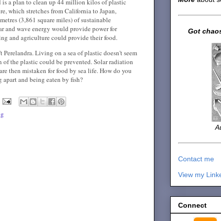
is a plan to clean up 44 million kilos of plastic
re, which stretches from California to Japan,
metres (3,861 square miles) of sustainable
olar and wave energy would provide power for
Got chaos
hing and agriculture could provide their food.
n't Perelandra. Living on a sea of plastic doesn't seem
 of the plastic could be prevented. Solar radiation
are then mistaken for food by sea life. How do you
g apart and being eaten by fish?
ng
A
Contact me
View my Link
Connect