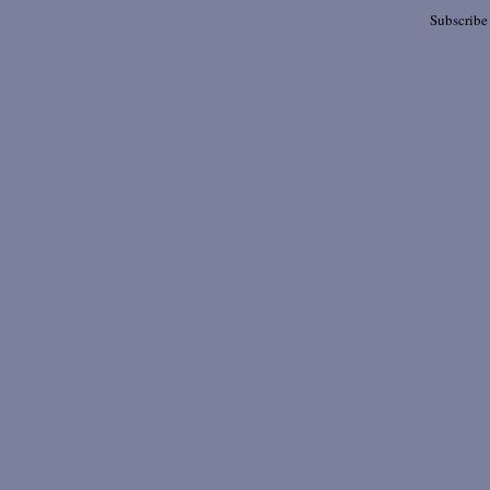
Subscribe