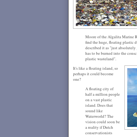
Moore of the Algalita Marine R
find the huge, floating plastic
described it as "just absolutely 
has to be burned into the cons
plastic wasteland".
It's like a floating island, so
perhaps it could become
one?
A floating city of
half a million people
on a vast plastic
island. Does that
sound like
Waterworld? The
vision could soon be
a reality if Dutch
conservationists