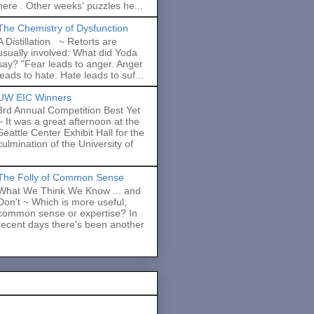
here . Other weeks' puzzles he...
The Chemistry of Dysfunction
A Distillation ~ Retorts are
usually involved: What did Yoda
say? "Fear leads to anger. Anger
leads to hate. Hate leads to suf...
UW EIC Winners
3rd Annual Competition Best Yet
~ It was a great afternoon at the
Seattle Center Exhibit Hall for the
culmination of the University of
The Folly of Common Sense
What We Think We Know ... and
Don't ~ Which is more useful,
common sense or expertise? In
recent days there's been another