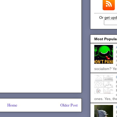
Or get upd
Most Popula
socialism? Ye.
ones. Yes, the
Home
Older Post