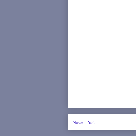
Newer Post