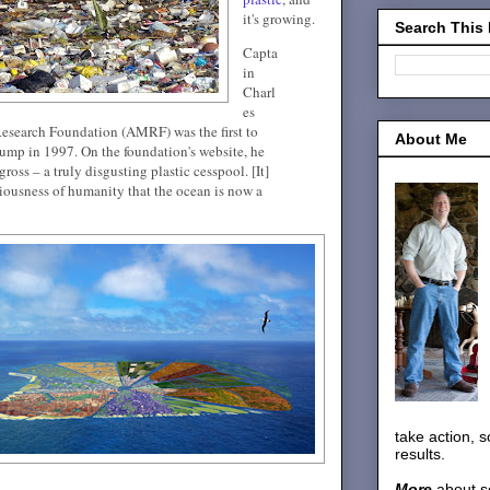
it's growing.
Search This
Capta
in
Charl
es
esearch Foundation (AMRF) was the first to
About Me
 dump in 1997. On the foundation's website, he
gross – a truly disgusting plastic cesspool. [It]
ciousness of humanity that the ocean is now a
take action, 
results.
More
about s