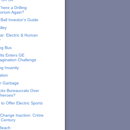
here a Drilling
orium Again?
Ball Investor's Guide
lley
ar: Electric & Human
r
ing Bus
lts Enters GE
gination Challenge
ng Insanity
tion
on Garbage
ks Bureaucrats Over
rheroes?
to Offer Electric Sports
 Change Inaction: Crime
e Century
 Beach