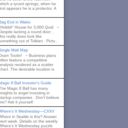
which a tyrant springs; when he
first appears he is a protector. A
Bag End in Wales
"Hobbit" House for 3,000 Quid ~
Despite lacking a round door ,
this really does look like
something out of Tolkien : Pictu...
Single Malt Map
Dram Tootin! ~ Business plans
often feature a competitive
analysis rendered as a scatter
chart. The desirable location is
Magic 8 Ball Investor's Guide
The Magic 8 Ball has many
insights to angel investing in
startup companies . Don't believe
me? Ask it yourself .
Where's It Wednesday—CXXV
Where in Seattle is this? Answer
next week. Details on the weekly
Where's It Wednesday puzzle